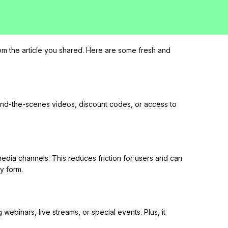
om the article you shared. Here are some fresh and
hind-the-scenes videos, discount codes, or access to
 media channels. This reduces friction for users and can
y form.
ebinars, live streams, or special events. Plus, it