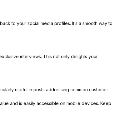
ack to your social media profiles. It’s a smooth way to
clusive interviews. This not only delights your
icularly useful in posts addressing common customer
alue and is easily accessible on mobile devices. Keep