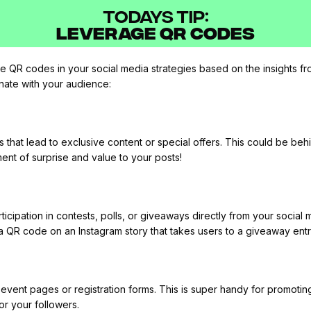
TODAYS TIP:
Leverage QR Codes
 QR codes in your social media strategies based on the insights fr
onate with your audience:
that lead to exclusive content or special offers. This could be be
ment of surprise and value to your posts!
ticipation in contests, polls, or giveaways directly from your social
a QR code on an Instagram story that takes users to a giveaway entr
vent pages or registration forms. This is super handy for promoting w
or your followers.