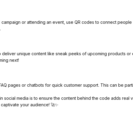
cal campaign or attending an event, use QR codes to connect people b
.
 deliver unique content like sneak peeks of upcoming products or ex
ming next!
FAQ pages or chatbots for quick customer support. This can be part
n social media is to ensure the content behind the code adds real v
 to captivate your audience! 🚀✨