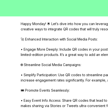
Happy Monday! 🌟 Let’s dive into how you can leverage
creative ways to integrate QR codes that will truly res
🚀 Enhanced Interaction with Social Media Posts:
• Engage More Deeply: Include QR codes in your posts 
limited-edition products. It’s a great way to add an ele
🌐 Streamline Social Media Campaigns:
• Simplify Participation: Use QR codes to streamline par
increase engagement rates significantly. For example, 
🎟️ Promote Events Seamlessly:
• Easy Event Info Access: Share QR codes that lead to e
makes sharing via Stories or Tweets ultra-convenient f