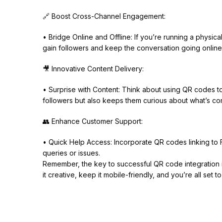
🔗 Boost Cross-Channel Engagement:
• Bridge Online and Offline: If you’re running a physi
gain followers and keep the conversation going online
🎥 Innovative Content Delivery:
• Surprise with Content: Think about using QR codes to
followers but also keeps them curious about what’s co
👥 Enhance Customer Support:
• Quick Help Access: Incorporate QR codes linking to 
queries or issues.
Remember, the key to successful QR code integration i
it creative, keep it mobile-friendly, and you’re all set