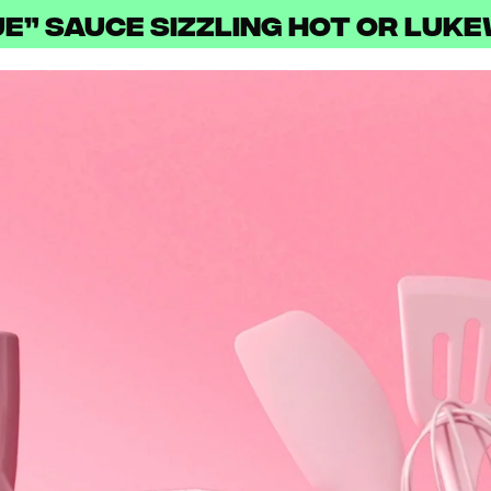
ue” Sauce Sizzling Hot or Luk