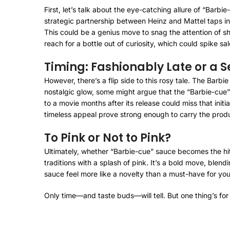
First, let’s talk about the eye-catching allure of “Barb
strategic partnership between Heinz and Mattel taps int
This could be a genius move to snag the attention of s
reach for a bottle out of curiosity, which could spike sa
Timing: Fashionably Late or a 
However, there’s a flip side to this rosy tale. The Bar
nostalgic glow, some might argue that the “Barbie-cue”
to a movie months after its release could miss that initi
timeless appeal prove strong enough to carry the produ
To Pink or Not to Pink?
Ultimately, whether “Barbie-cue” sauce becomes the hit
traditions with a splash of pink. It’s a bold move, blen
sauce feel more like a novelty than a must-have for yo
Only time—and taste buds—will tell. But one thing’s for 