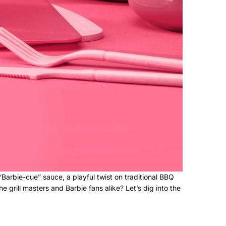
 “Barbie-cue” sauce, a playful twist on traditional BBQ
grill masters and Barbie fans alike? Let’s dig into the