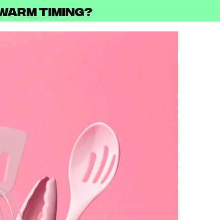
ewarm Timing?