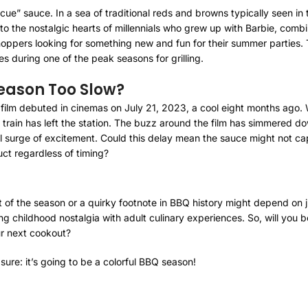
ie-cue” sauce. In a sea of traditional reds and browns typically seen i
o the nostalgic hearts of millennials who grew up with Barbie, combi
hoppers looking for something new and fun for their summer parties
les during one of the peak seasons for grilling.
Season Too Slow?
bie film debuted in cinemas on July 21, 2023, a cool eight months ago
 train has left the station. The buzz around the film has simmered d
al surge of excitement. Could this delay mean the sauce might not capit
ct regardless of timing?
 of the season or a quirky footnote in BBQ history might depend on j
ding childhood nostalgia with adult culinary experiences. So, will you
ur next cookout?
sure: it’s going to be a colorful BBQ season!