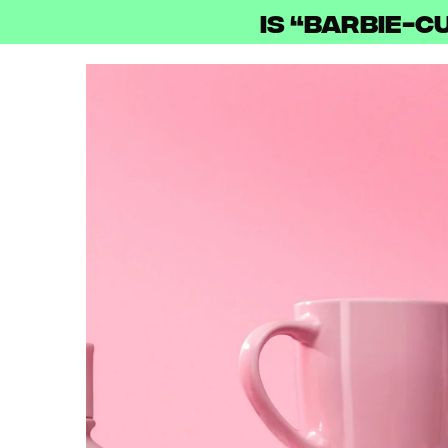
Is “Barbie-c