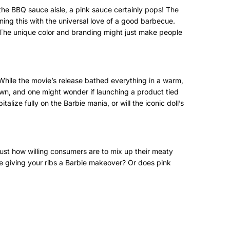
n the BBQ sauce aisle, a pink sauce certainly pops! The
ning this with the universal love of a good barbecue.
. The unique color and branding might just make people
. While the movie’s release bathed everything in a warm,
own, and one might wonder if launching a product tied
alize fully on the Barbie mania, or will the iconic doll’s
ust how willing consumers are to mix up their meaty
 be giving your ribs a Barbie makeover? Or does pink