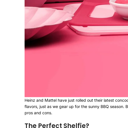
Heinz and Mattel have just rolled out their latest concoc
flavors, just as we gear up for the sunny BBQ season. B
pros and cons.
The Perfect Shelfie?