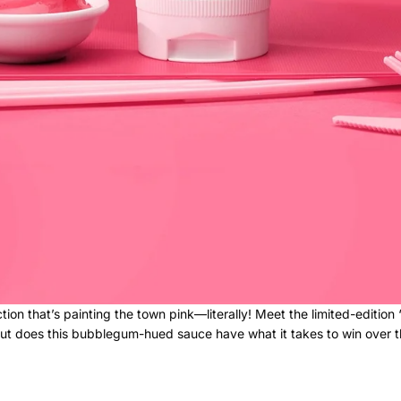
tion that’s painting the town pink—literally! Meet the limited-edition
ut does this bubblegum-hued sauce have what it takes to win over the 