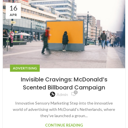
16
APR
ADVERTISING
Invisible Cravings: McDonald’s
Scented Billboard Campaign
0
Admin
Innovative Sensory Marketing Step into the innovative
world of advertising with McDonald's Netherlands, where
they've launched a groun...
CONTINUE READING